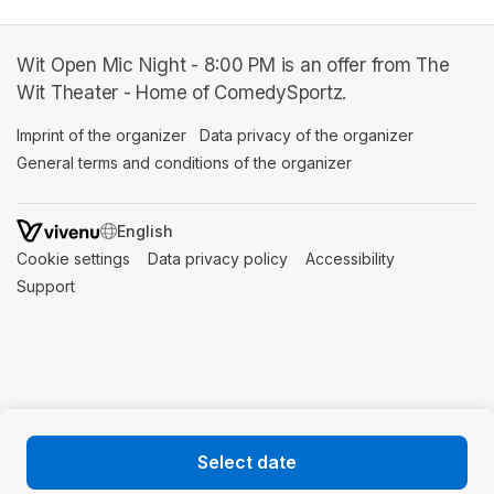
Wit Open Mic Night - 8:00 PM is an offer from The
Wit Theater - Home of ComedySportz.
Imprint of the organizer
(opens in a new tab)
Data privacy of the organizer
(opens in 
General terms and conditions of the organizer
(opens in a new ta
SWITCH LANGUAGE
Cookie settings
(opens in a new tab)
Data privacy policy
(opens in a new tab)
Accessibility
(opens in a n
Support
(opens in a new tab)
Select date