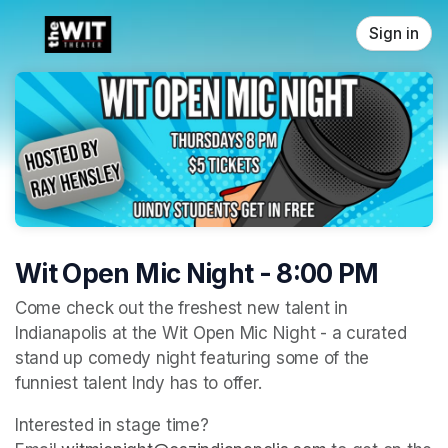
Skip header
Sign in
Wit Open Mic Night - 8:00 PM
Come check out the freshest new talent in 
Indianapolis at the Wit Open Mic Night - a curated 
stand up comedy night featuring some of the 
funniest talent Indy has to offer. 
Interested in stage time? 