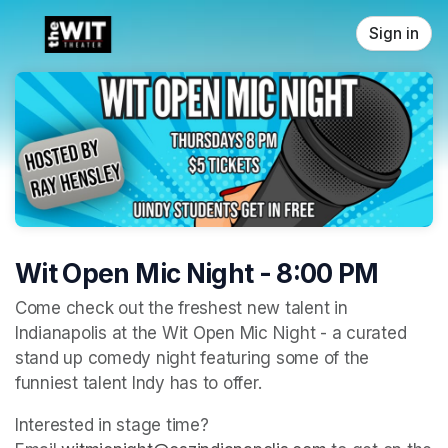
Skip header
Sign in
Wit Open Mic Night - 8:00 PM
Come check out the freshest new talent in 
Indianapolis at the Wit Open Mic Night - a curated 
stand up comedy night featuring some of the 
funniest talent Indy has to offer. 
Interested in stage time? 