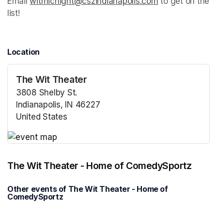
Email 
witmicnight@cszindianapolis.com
(opens in a new
 to get on the 
list!
Location
The Wit Theater
3808 Shelby St.
Indianapolis, IN 46227
United States
(opens in a new tab)
(opens in a new tab)
The Wit Theater - Home of ComedySportz
Other events of The Wit Theater - Home of
ComedySportz