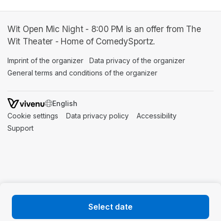
Wit Open Mic Night - 8:00 PM is an offer from The
Wit Theater - Home of ComedySportz.
Imprint of the organizer
(opens in a new tab)
Data privacy of the organizer
(opens in 
General terms and conditions of the organizer
(opens in a new ta
SWITCH LANGUAGE
Cookie settings
(opens in a new tab)
Data privacy policy
(opens in a new tab)
Accessibility
(opens in a n
Support
(opens in a new tab)
Select date