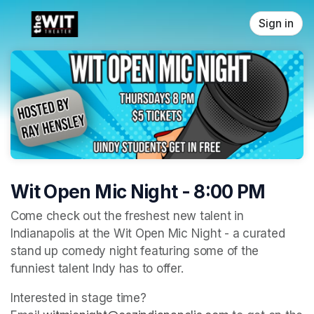
Skip header
Sign in
Wit Open Mic Night - 8:00 PM
Come check out the freshest new talent in 
Indianapolis at the Wit Open Mic Night - a curated 
stand up comedy night featuring some of the 
funniest talent Indy has to offer. 
Interested in stage time? 