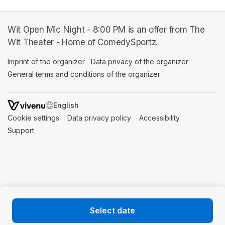
Wit Open Mic Night - 8:00 PM is an offer from The
Wit Theater - Home of ComedySportz.
Imprint of the organizer
(opens in a new tab)
Data privacy of the organizer
(opens in 
General terms and conditions of the organizer
(opens in a new ta
SWITCH LANGUAGE
Cookie settings
(opens in a new tab)
Data privacy policy
(opens in a new tab)
Accessibility
(opens in a n
Support
(opens in a new tab)
Select date