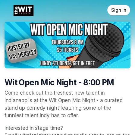
Skip header
Sign in
Wit Open Mic Night - 8:00 PM
Come check out the freshest new talent in 
Indianapolis at the Wit Open Mic Night - a curated 
stand up comedy night featuring some of the 
funniest talent Indy has to offer. 
Interested in stage time? 