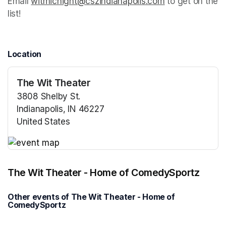
Email 
witmicnight@cszindianapolis.com
(opens in a new
 to get on the 
list!
Location
The Wit Theater
3808 Shelby St.
Indianapolis, IN 46227
United States
(opens in a new tab)
(opens in a new tab)
The Wit Theater - Home of ComedySportz
Other events of The Wit Theater - Home of
ComedySportz