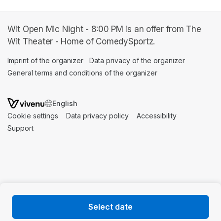
Wit Open Mic Night - 8:00 PM is an offer from The
Wit Theater - Home of ComedySportz.
Imprint of the organizer
(opens in a new tab)
Data privacy of the organizer
(opens in 
General terms and conditions of the organizer
(opens in a new ta
SWITCH LANGUAGE
Cookie settings
(opens in a new tab)
Data privacy policy
(opens in a new tab)
Accessibility
(opens in a n
Support
(opens in a new tab)
Select date