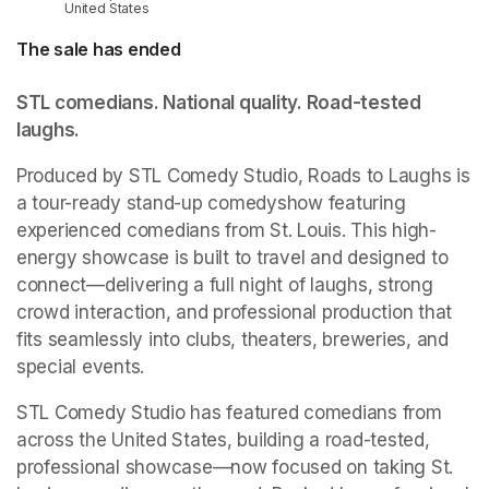
United States
The sale has ended
STL comedians. National quality. Road-tested 
laughs.
Produced by STL Comedy Studio, Roads to Laughs is 
a tour-ready stand-up comedyshow featuring 
experienced comedians from St. Louis. This high-
energy showcase is built to travel and designed to 
connect—delivering a full night of laughs, strong 
crowd interaction, and professional production that 
fits seamlessly into clubs, theaters, breweries, and 
special events.
STL Comedy Studio has featured comedians from 
across the United States, building a road-tested, 
professional showcase—now focused on taking St. 