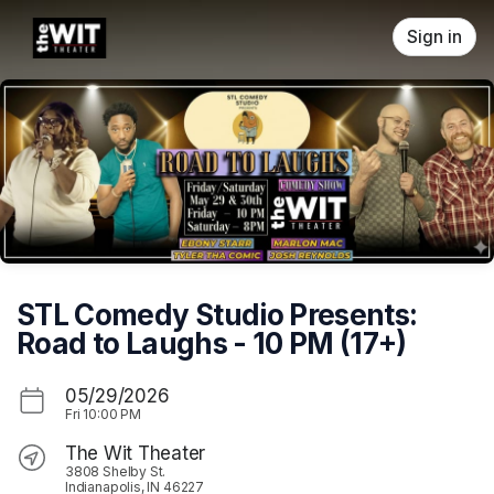
Skip header
Sign in
STL Comedy Studio Presents:
Road to Laughs - 10 PM (17+)
05/29/2026
Fri
10:00 PM
The Wit Theater
3808 Shelby St.
Indianapolis, IN 46227