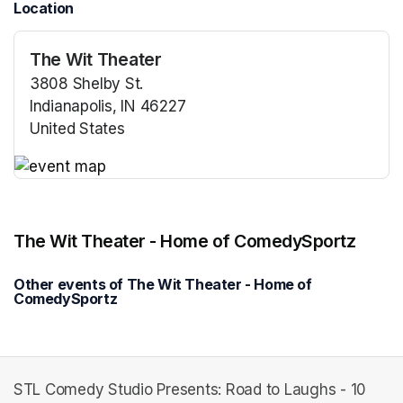
Location
The Wit Theater
3808 Shelby St.
Indianapolis, IN 46227
United States
(opens in a new tab)
(opens in a new tab)
The Wit Theater - Home of ComedySportz
Other events of The Wit Theater - Home of
ComedySportz
STL Comedy Studio Presents: Road to Laughs - 10