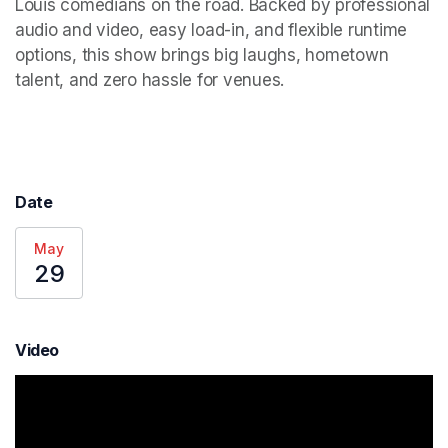
Louis comedians on the road. Backed by professional 
audio and video, easy load-in, and flexible runtime 
options, this show brings big laughs, hometown 
talent, and zero hassle for venues.
Date
May
29
Video